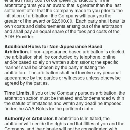
arbitrator grants you an award that is greater than the last
settlement offer that the Company made to you prior to the
initiation of arbitration, the Company will pay you the
greater of the award or $2,500.00. Each party shall bear its
own costs and disbursements arising out of the arbitration
and shall pay an equal share of the fees and costs of the
ADR Provider.
Additional Rules for Non-Appearance Based
Arbitration.
If non-appearance based arbitration is elected,
the arbitration shall be conducted by telephone, online
and/or based solely on written submissions; the specific
manner shall be chosen by the party initiating the
arbitration. The arbitration shall not involve any personal
appearance by the parties or witnesses unless otherwise
agreed by the parties.
Time Limits.
If you or the Company pursues arbitration, the
arbitration action must be initiated and/or demanded within
the statute of limitations and within any deadline imposed
under the AAA Rules for the pertinent claim.
Authority of Arbitrator.
If arbitration is initiated, the
arbitrator will decide the rights and liabilities of you and the
Company, and the dispute will not be consolidated with