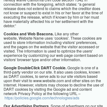
connection with the foregoing, which states: “a general
release does not extend to claims which the creditor does
not know or suspect to exist in his or her favor at the time of
executing the release, which if known by him or her must
have materially affected his or her settlement with the
debtor.”
Cookies and Web Beacons.
Like any other
website,
Website Name
uses ‘cookies'. These cookies are
used to store information including visitors' preferences,
and the pages on the website that the visitor accessed or
visited. The information is used to optimize the users'
experience by customizing our web page content based on
visitors' browser type and/or other information.
Google DoubleClick DART Cookie.
Google is one of a
third-party vendor on our site. It also uses cookies, known
as DART cookies, to serve ads to our site visitors based
upon their visit to www.website.com and other sites on the
internet. However, visitors may choose to decline the use of
DART cookies by visiting the Google ad and content
network Privacy Policy at the following URL –
https://policies.google.com/technologies/ads
Our Advertising Partners.
Some of advertisers on our site