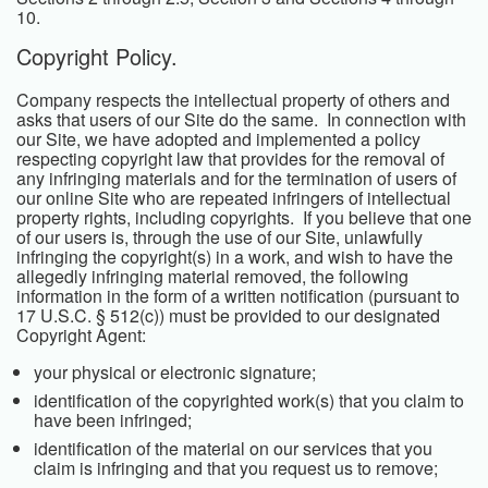
10.
Copyright Policy.
Company respects the intellectual property of others and
asks that users of our Site do the same. In connection with
our Site, we have adopted and implemented a policy
respecting copyright law that provides for the removal of
any infringing materials and for the termination of users of
our online Site who are repeated infringers of intellectual
property rights, including copyrights. If you believe that one
of our users is, through the use of our Site, unlawfully
infringing the copyright(s) in a work, and wish to have the
allegedly infringing material removed, the following
information in the form of a written notification (pursuant to
17 U.S.C. § 512(c)) must be provided to our designated
Copyright Agent:
your physical or electronic signature;
identification of the copyrighted work(s) that you claim to
have been infringed;
identification of the material on our services that you
claim is infringing and that you request us to remove;