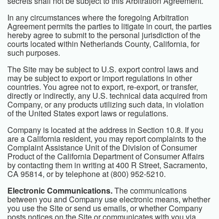
secrets shall not be subject to this Arbitration Agreement.
In any circumstances where the foregoing Arbitration
Agreement permits the parties to litigate in court, the parties
hereby agree to submit to the personal jurisdiction of the
courts located within Netherlands County, California, for
such purposes.
The Site may be subject to U.S. export control laws and
may be subject to export or import regulations in other
countries. You agree not to export, re-export, or transfer,
directly or indirectly, any U.S. technical data acquired from
Company, or any products utilizing such data, in violation
of the United States export laws or regulations.
Company is located at the address in Section 10.8. If you
are a California resident, you may report complaints to the
Complaint Assistance Unit of the Division of Consumer
Product of the California Department of Consumer Affairs
by contacting them in writing at 400 R Street, Sacramento,
CA 95814, or by telephone at (800) 952-5210.
Electronic Communications.
The communications
between you and Company use electronic means, whether
you use the Site or send us emails, or whether Company
posts notices on the Site or communicates with you via