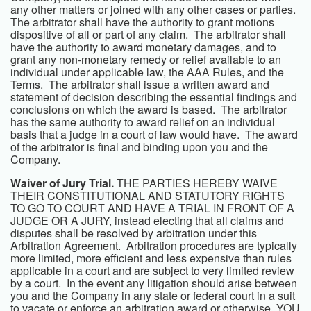
any other matters or joined with any other cases or parties.
The arbitrator shall have the authority to grant motions
dispositive of all or part of any claim. The arbitrator shall
have the authority to award monetary damages, and to
grant any non-monetary remedy or relief available to an
individual under applicable law, the AAA Rules, and the
Terms. The arbitrator shall issue a written award and
statement of decision describing the essential findings and
conclusions on which the award is based. The arbitrator
has the same authority to award relief on an individual
basis that a judge in a court of law would have. The award
of the arbitrator is final and binding upon you and the
Company.
Waiver of Jury Trial.
THE PARTIES HEREBY WAIVE
THEIR CONSTITUTIONAL AND STATUTORY RIGHTS
TO GO TO COURT AND HAVE A TRIAL IN FRONT OF A
JUDGE OR A JURY, instead electing that all claims and
disputes shall be resolved by arbitration under this
Arbitration Agreement. Arbitration procedures are typically
more limited, more efficient and less expensive than rules
applicable in a court and are subject to very limited review
by a court. In the event any litigation should arise between
you and the Company in any state or federal court in a suit
to vacate or enforce an arbitration award or otherwise, YOU