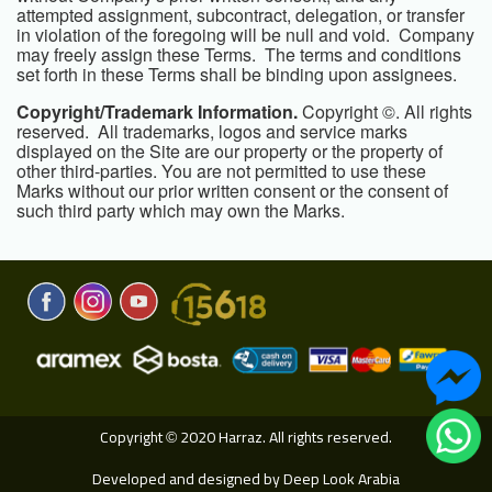
attempted assignment, subcontract, delegation, or transfer
in violation of the foregoing will be null and void. Company
may freely assign these Terms. The terms and conditions
set forth in these Terms shall be binding upon assignees.
Copyright/Trademark Information.
Copyright ©. All rights
reserved. All trademarks, logos and service marks
displayed on the Site are our property or the property of
other third-parties. You are not permitted to use these
Marks without our prior written consent or the consent of
such third party which may own the Marks.
Copyright
2020 Harraz. All rights reserved.
©
Developed and designed by
Deep Look Arabia