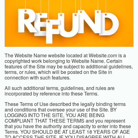
The
Website Name
website located at
Website.com
is a
copyrighted work belonging to
Website Name
. Certain
features of the Site may be subject to additional guidelines,
terms, or rules, which will be posted on the Site in
connection with such features.
All such additional terms, guidelines, and rules are
incorporated by reference into these Terms.
These Terms of Use described the legally binding terms
and conditions that oversee your use of the Site. BY
LOGGING INTO THE SITE, YOU ARE BEING
COMPLIANT THAT THESE TERMS and you represent
that you have the authority and capacity to enter into these
Terms. YOU SHOULD BE AT LEAST 18 YEARS OF AGE
TO ACCESS THE SITE. IF YOU DISAGREE WITH ALL