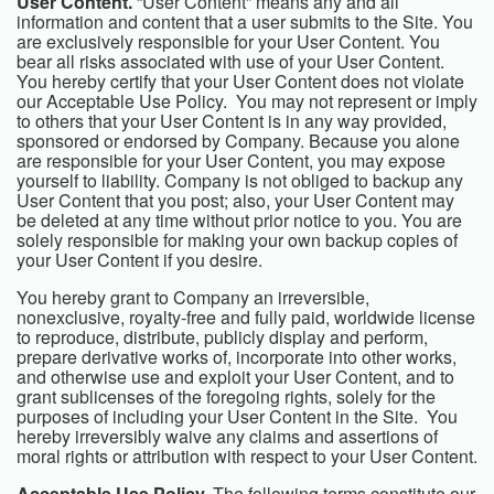
User Content.
“User Content” means any and all
information and content that a user submits to the Site. You
are exclusively responsible for your User Content. You
bear all risks associated with use of your User Content.
You hereby certify that your User Content does not violate
our Acceptable Use Policy. You may not represent or imply
to others that your User Content is in any way provided,
sponsored or endorsed by Company. Because you alone
are responsible for your User Content, you may expose
yourself to liability. Company is not obliged to backup any
User Content that you post; also, your User Content may
be deleted at any time without prior notice to you. You are
solely responsible for making your own backup copies of
your User Content if you desire.
You hereby grant to Company an irreversible,
nonexclusive, royalty-free and fully paid, worldwide license
to reproduce, distribute, publicly display and perform,
prepare derivative works of, incorporate into other works,
and otherwise use and exploit your User Content, and to
grant sublicenses of the foregoing rights, solely for the
purposes of including your User Content in the Site. You
hereby irreversibly waive any claims and assertions of
moral rights or attribution with respect to your User Content.
Acceptable Use Policy.
The following terms constitute our