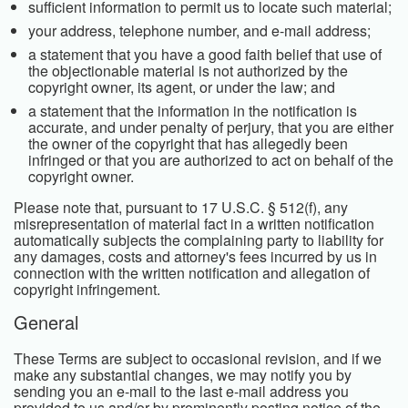
sufficient information to permit us to locate such material;
your address, telephone number, and e-mail address;
a statement that you have a good faith belief that use of
the objectionable material is not authorized by the
copyright owner, its agent, or under the law; and
a statement that the information in the notification is
accurate, and under penalty of perjury, that you are either
the owner of the copyright that has allegedly been
infringed or that you are authorized to act on behalf of the
copyright owner.
Please note that, pursuant to 17 U.S.C. § 512(f), any
misrepresentation of material fact in a written notification
automatically subjects the complaining party to liability for
any damages, costs and attorney's fees incurred by us in
connection with the written notification and allegation of
copyright infringement.
General
These Terms are subject to occasional revision, and if we
make any substantial changes, we may notify you by
sending you an e-mail to the last e-mail address you
provided to us and/or by prominently posting notice of the