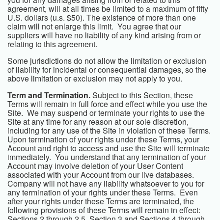
agreement, will at all times be limited to a maximum of fifty
U.S. dollars (u.s. $50). The existence of more than one
claim will not enlarge this limit. You agree that our
suppliers will have no liability of any kind arising from or
relating to this agreement.
Some jurisdictions do not allow the limitation or exclusion
of liability for incidental or consequential damages, so the
above limitation or exclusion may not apply to you.
Term and Termination.
Subject to this Section, these
Terms will remain in full force and effect while you use the
Site. We may suspend or terminate your rights to use the
Site at any time for any reason at our sole discretion,
including for any use of the Site in violation of these Terms.
Upon termination of your rights under these Terms, your
Account and right to access and use the Site will terminate
immediately. You understand that any termination of your
Account may involve deletion of your User Content
associated with your Account from our live databases.
Company will not have any liability whatsoever to you for
any termination of your rights under these Terms. Even
after your rights under these Terms are terminated, the
following provisions of these Terms will remain in effect:
Sections 2 through 2.5, Section 3 and Sections 4 through