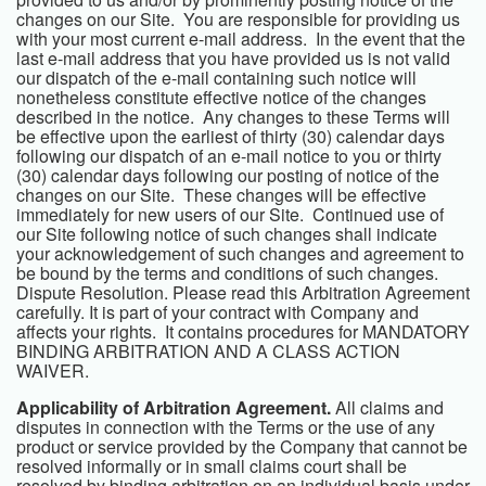
changes on our Site. You are responsible for providing us
with your most current e-mail address. In the event that the
last e-mail address that you have provided us is not valid
our dispatch of the e-mail containing such notice will
nonetheless constitute effective notice of the changes
described in the notice. Any changes to these Terms will
be effective upon the earliest of thirty (30) calendar days
following our dispatch of an e-mail notice to you or thirty
(30) calendar days following our posting of notice of the
changes on our Site. These changes will be effective
immediately for new users of our Site. Continued use of
our Site following notice of such changes shall indicate
your acknowledgement of such changes and agreement to
be bound by the terms and conditions of such changes.
Dispute Resolution. Please read this Arbitration Agreement
carefully. It is part of your contract with Company and
affects your rights. It contains procedures for MANDATORY
BINDING ARBITRATION AND A CLASS ACTION
WAIVER.
Applicability of Arbitration Agreement.
All claims and
disputes in connection with the Terms or the use of any
product or service provided by the Company that cannot be
resolved informally or in small claims court shall be
resolved by binding arbitration on an individual basis under