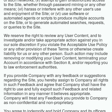
to the Site, whether through password mining or any other
means; (vi) harass or interfere with any other user's use
and enjoyment of the Site; or (vi) use software or
automated agents or scripts to produce multiple accounts
on the Site, or to generate automated searches, requests,
or queries to the Site.
We reserve the right to review any User Content, and to
investigate and/or take appropriate action against you in
our sole discretion if you violate the Acceptable Use Policy
or any other provision of these Terms or otherwise create
liability for us or any other person. Such action may include
removing or modifying your User Content, terminating your
Account in accordance with Section 8, and/or reporting you
to law enforcement authorities.
If you provide Company with any feedback or suggestions
regarding the Site, you hereby assign to Company all rights
in such Feedback and agree that Company shall have the
right to use and fully exploit such Feedback and related
information in any manner it believes appropriate.
Company will treat any Feedback you provide to Company
as non-confidential and non-proprietary.
You agree to indemnify and hold Company and its officers,