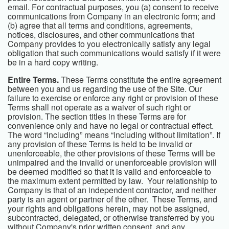
email. For contractual purposes, you (a) consent to receive
communications from Company in an electronic form; and
(b) agree that all terms and conditions, agreements,
notices, disclosures, and other communications that
Company provides to you electronically satisfy any legal
obligation that such communications would satisfy if it were
be in a hard copy writing.
Entire Terms.
These Terms constitute the entire agreement
between you and us regarding the use of the Site. Our
failure to exercise or enforce any right or provision of these
Terms shall not operate as a waiver of such right or
provision. The section titles in these Terms are for
convenience only and have no legal or contractual effect.
The word “including” means “including without limitation”. If
any provision of these Terms is held to be invalid or
unenforceable, the other provisions of these Terms will be
unimpaired and the invalid or unenforceable provision will
be deemed modified so that it is valid and enforceable to
the maximum extent permitted by law. Your relationship to
Company is that of an independent contractor, and neither
party is an agent or partner of the other. These Terms, and
your rights and obligations herein, may not be assigned,
subcontracted, delegated, or otherwise transferred by you
without Company's prior written consent, and any