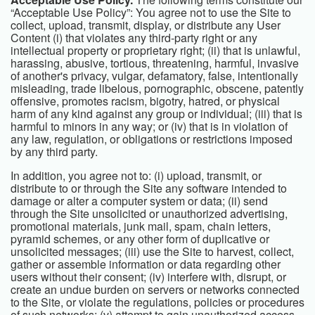
“Acceptable Use Policy”: You agree not to use the Site to
collect, upload, transmit, display, or distribute any User
Content (i) that violates any third-party right or any
intellectual property or proprietary right; (ii) that is unlawful,
harassing, abusive, tortious, threatening, harmful, invasive
of another's privacy, vulgar, defamatory, false, intentionally
misleading, trade libelous, pornographic, obscene, patently
offensive, promotes racism, bigotry, hatred, or physical
harm of any kind against any group or individual; (iii) that is
harmful to minors in any way; or (iv) that is in violation of
any law, regulation, or obligations or restrictions imposed
by any third party.
In addition, you agree not to: (i) upload, transmit, or
distribute to or through the Site any software intended to
damage or alter a computer system or data; (ii) send
through the Site unsolicited or unauthorized advertising,
promotional materials, junk mail, spam, chain letters,
pyramid schemes, or any other form of duplicative or
unsolicited messages; (iii) use the Site to harvest, collect,
gather or assemble information or data regarding other
users without their consent; (iv) interfere with, disrupt, or
create an undue burden on servers or networks connected
to the Site, or violate the regulations, policies or procedures
of such networks; (v) attempt to gain unauthorized access