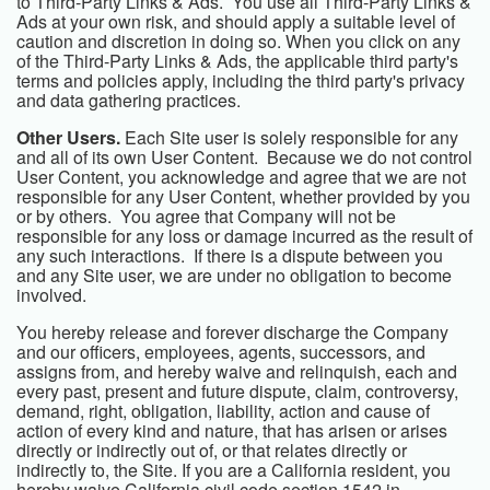
to Third-Party Links & Ads. You use all Third-Party Links &
Ads at your own risk, and should apply a suitable level of
caution and discretion in doing so. When you click on any
of the Third-Party Links & Ads, the applicable third party's
terms and policies apply, including the third party's privacy
and data gathering practices.
Other Users.
Each Site user is solely responsible for any
and all of its own User Content. Because we do not control
User Content, you acknowledge and agree that we are not
responsible for any User Content, whether provided by you
or by others. You agree that Company will not be
responsible for any loss or damage incurred as the result of
any such interactions. If there is a dispute between you
and any Site user, we are under no obligation to become
involved.
You hereby release and forever discharge the Company
and our officers, employees, agents, successors, and
assigns from, and hereby waive and relinquish, each and
every past, present and future dispute, claim, controversy,
demand, right, obligation, liability, action and cause of
action of every kind and nature, that has arisen or arises
directly or indirectly out of, or that relates directly or
indirectly to, the Site. If you are a California resident, you
hereby waive California civil code section 1542 in