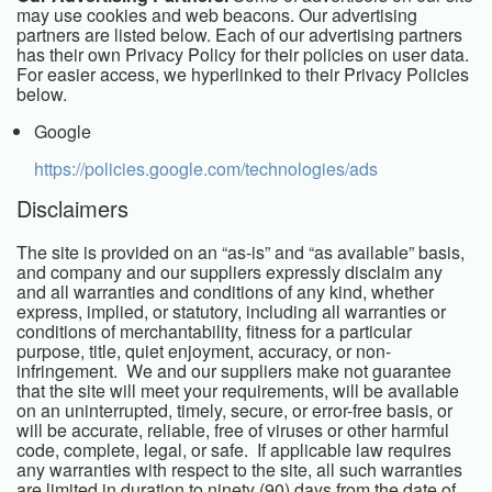
may use cookies and web beacons. Our advertising
partners are listed below. Each of our advertising partners
has their own Privacy Policy for their policies on user data.
For easier access, we hyperlinked to their Privacy Policies
below.
Google
https://policies.google.com/technologies/ads
Disclaimers
The site is provided on an “as-is” and “as available” basis,
and company and our suppliers expressly disclaim any
and all warranties and conditions of any kind, whether
express, implied, or statutory, including all warranties or
conditions of merchantability, fitness for a particular
purpose, title, quiet enjoyment, accuracy, or non-
infringement. We and our suppliers make not guarantee
that the site will meet your requirements, will be available
on an uninterrupted, timely, secure, or error-free basis, or
will be accurate, reliable, free of viruses or other harmful
code, complete, legal, or safe. If applicable law requires
any warranties with respect to the site, all such warranties
are limited in duration to ninety (90) days from the date of