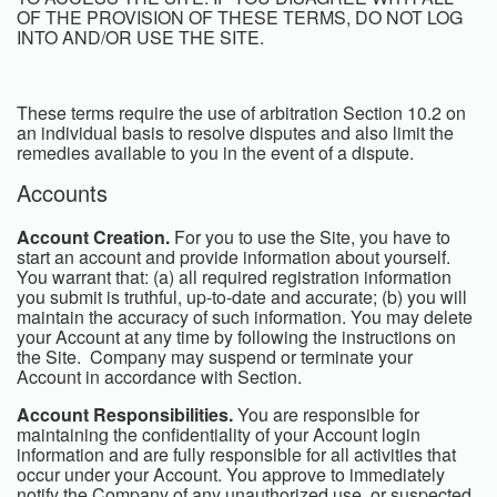
OF THE PROVISION OF THESE TERMS, DO NOT LOG
INTO AND/OR USE THE SITE.
These terms require the use of arbitration Section 10.2 on
an individual basis to resolve disputes and also limit the
remedies available to you in the event of a dispute.
Accounts
Account Creation.
For you to use the Site, you have to
start an account and provide information about yourself.
You warrant that: (a) all required registration information
you submit is truthful, up-to-date and accurate; (b) you will
maintain the accuracy of such information. You may delete
your Account at any time by following the instructions on
the Site. Company may suspend or terminate your
Account in accordance with Section.
Account Responsibilities.
You are responsible for
maintaining the confidentiality of your Account login
information and are fully responsible for all activities that
occur under your Account. You approve to immediately
notify the Company of any unauthorized use, or suspected