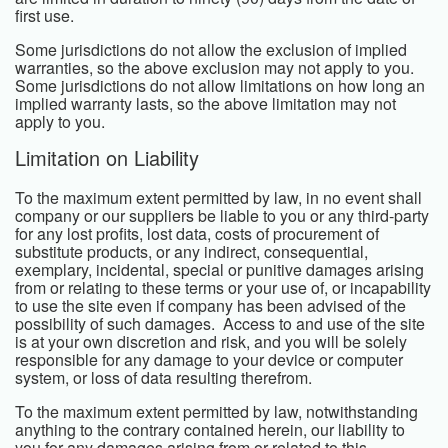
first use.
Some jurisdictions do not allow the exclusion of implied
warranties, so the above exclusion may not apply to you.
Some jurisdictions do not allow limitations on how long an
implied warranty lasts, so the above limitation may not
apply to you.
Limitation on Liability
To the maximum extent permitted by law, in no event shall
company or our suppliers be liable to you or any third-party
for any lost profits, lost data, costs of procurement of
substitute products, or any indirect, consequential,
exemplary, incidental, special or punitive damages arising
from or relating to these terms or your use of, or incapability
to use the site even if company has been advised of the
possibility of such damages. Access to and use of the site
is at your own discretion and risk, and you will be solely
responsible for any damage to your device or computer
system, or loss of data resulting therefrom.
To the maximum extent permitted by law, notwithstanding
anything to the contrary contained herein, our liability to
you for any damages arising from or related to this