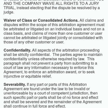
AND THE COMPANY WAIVE ALL RIGHTS TO A JURY
TRIAL, instead electing that the dispute be resolved by a
judge.
Waiver of Class or Consolidated Actions.
All claims and
disputes within the scope of this arbitration agreement must
be arbitrated or litigated on an individual basis and not on a
class basis, and claims of more than one customer or user
cannot be arbitrated or litigated jointly or consolidated with
those of any other customer or user.
Confidentiality.
All aspects of the arbitration proceeding
shall be strictly confidential. The parties agree to maintain
confidentiality unless otherwise required by law. This
paragraph shall not prevent a party from submitting to a
court of law any information necessary to enforce this
Agreement, to enforce an arbitration award, or to seek
injunctive or equitable relief.
Severability.
If any part or parts of this Arbitration
Agreement are found under the law to be invalid or
unenforceable by a court of competent jurisdiction, then
such specific part or parts shall be of no force and effect
and shall be severed and the remainder of the Agreement
shall continue in full force and effect.