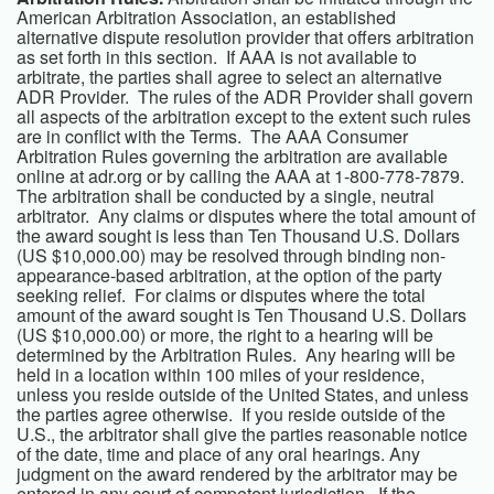
American Arbitration Association, an established
alternative dispute resolution provider that offers arbitration
as set forth in this section. If AAA is not available to
arbitrate, the parties shall agree to select an alternative
ADR Provider. The rules of the ADR Provider shall govern
all aspects of the arbitration except to the extent such rules
are in conflict with the Terms. The AAA Consumer
Arbitration Rules governing the arbitration are available
online at adr.org or by calling the AAA at 1-800-778-7879.
The arbitration shall be conducted by a single, neutral
arbitrator. Any claims or disputes where the total amount of
the award sought is less than Ten Thousand U.S. Dollars
(US $10,000.00) may be resolved through binding non-
appearance-based arbitration, at the option of the party
seeking relief. For claims or disputes where the total
amount of the award sought is Ten Thousand U.S. Dollars
(US $10,000.00) or more, the right to a hearing will be
determined by the Arbitration Rules. Any hearing will be
held in a location within 100 miles of your residence,
unless you reside outside of the United States, and unless
the parties agree otherwise. If you reside outside of the
U.S., the arbitrator shall give the parties reasonable notice
of the date, time and place of any oral hearings. Any
judgment on the award rendered by the arbitrator may be
entered in any court of competent jurisdiction. If the