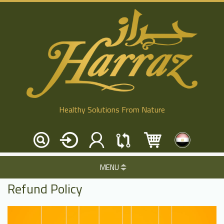
Healthy Solutions From Nature
MENU
Refund Policy