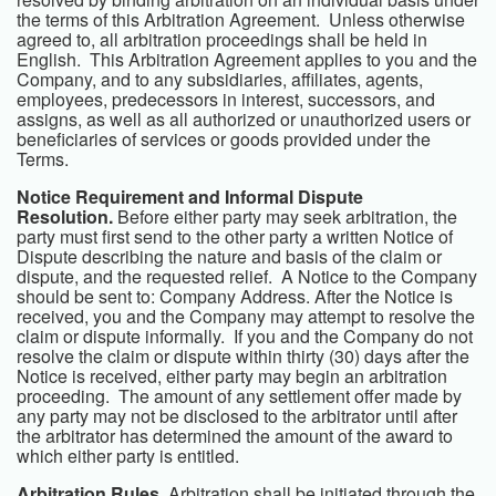
the terms of this Arbitration Agreement. Unless otherwise
agreed to, all arbitration proceedings shall be held in
English. This Arbitration Agreement applies to you and the
Company, and to any subsidiaries, affiliates, agents,
employees, predecessors in interest, successors, and
assigns, as well as all authorized or unauthorized users or
beneficiaries of services or goods provided under the
Terms.
Notice Requirement and Informal Dispute
Resolution.
Before either party may seek arbitration, the
party must first send to the other party a written Notice of
Dispute describing the nature and basis of the claim or
dispute, and the requested relief. A Notice to the Company
should be sent to:
Company Address
. After the Notice is
received, you and the Company may attempt to resolve the
claim or dispute informally. If you and the Company do not
resolve the claim or dispute within thirty (30) days after the
Notice is received, either party may begin an arbitration
proceeding. The amount of any settlement offer made by
any party may not be disclosed to the arbitrator until after
the arbitrator has determined the amount of the award to
which either party is entitled.
Arbitration Rules.
Arbitration shall be initiated through the