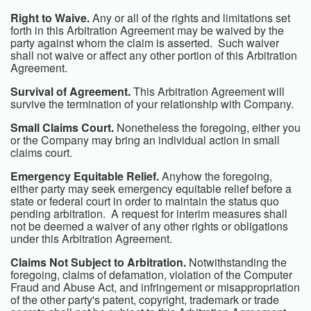
Right to Waive.
Any or all of the rights and limitations set
forth in this Arbitration Agreement may be waived by the
party against whom the claim is asserted. Such waiver
shall not waive or affect any other portion of this Arbitration
Agreement.
Survival of Agreement.
This Arbitration Agreement will
survive the termination of your relationship with Company.
Small Claims Court.
Nonetheless the foregoing, either you
or the Company may bring an individual action in small
claims court.
Emergency Equitable Relief.
Anyhow the foregoing,
either party may seek emergency equitable relief before a
state or federal court in order to maintain the status quo
pending arbitration. A request for interim measures shall
not be deemed a waiver of any other rights or obligations
under this Arbitration Agreement.
Claims Not Subject to Arbitration.
Notwithstanding the
foregoing, claims of defamation, violation of the Computer
Fraud and Abuse Act, and infringement or misappropriation
of the other party's patent, copyright, trademark or trade