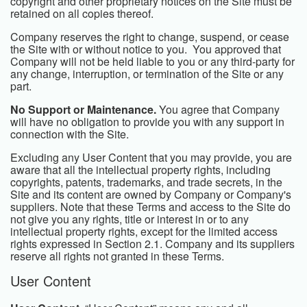
copyright and other proprietary notices on the Site must be
retained on all copies thereof.
Company reserves the right to change, suspend, or cease
the Site with or without notice to you. You approved that
Company will not be held liable to you or any third-party for
any change, interruption, or termination of the Site or any
part.
No Support or Maintenance.
You agree that Company
will have no obligation to provide you with any support in
connection with the Site.
Excluding any User Content that you may provide, you are
aware that all the intellectual property rights, including
copyrights, patents, trademarks, and trade secrets, in the
Site and its content are owned by Company or Company's
suppliers. Note that these Terms and access to the Site do
not give you any rights, title or interest in or to any
intellectual property rights, except for the limited access
rights expressed in Section 2.1. Company and its suppliers
reserve all rights not granted in these Terms.
User Content