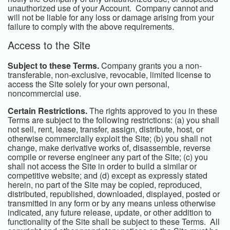
unauthorized use of your Account. Company cannot and
will not be liable for any loss or damage arising from your
failure to comply with the above requirements.
Access to the Site
Subject to these Terms.
Company grants you a non-
transferable, non-exclusive, revocable, limited license to
access the Site solely for your own personal,
noncommercial use.
Certain Restrictions.
The rights approved to you in these
Terms are subject to the following restrictions: (a) you shall
not sell, rent, lease, transfer, assign, distribute, host, or
otherwise commercially exploit the Site; (b) you shall not
change, make derivative works of, disassemble, reverse
compile or reverse engineer any part of the Site; (c) you
shall not access the Site in order to build a similar or
competitive website; and (d) except as expressly stated
herein, no part of the Site may be copied, reproduced,
distributed, republished, downloaded, displayed, posted or
transmitted in any form or by any means unless otherwise
indicated, any future release, update, or other addition to
functionality of the Site shall be subject to these Terms. All