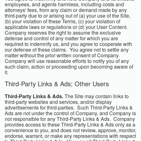
employees, and agents harmless, including costs and
attorneys' fees, from any claim or demand made by any
third-party due to or arising out of (a) your use of the Site,
(b) your violation of these Terms, (c) your violation of
applicable laws or regulations or (d) your User Content.
Company reserves the right to assume the exclusive
defense and control of any matter for which you are
required to indemnify us, and you agree to cooperate with
our defense of these claims. You agree not to settle any
matter without the prior written consent of Company.
Company will use reasonable efforts to notify you of any
such claim, action or proceeding upon becoming aware of
it.
Third-Party Links & Ads; Other Users
Third-Party Links & Ads.
The Site may contain links to
third-party websites and services, and/or display
advertisements for third-parties. Such Third-Party Links &
Ads are not under the control of Company, and Company is
not responsible for any Third-Party Links & Ads. Company
provides access to these Third-Party Links & Ads only as a
convenience to you, and does not review, approve, monitor,
endorse, warrant, or make any representations with respect