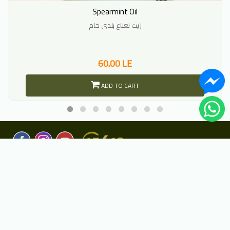
Spearmint Oil
زيت نعناع بلدى خام
60.00 LE
ADD TO CART
Copyright
2020 Harraz. All rights reserved.
©
Developed and designed by
Deep Look Arabia