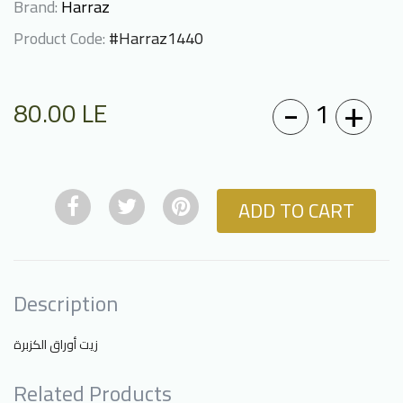
Brand:
Harraz
Product Code:
#Harraz1440
-
+
1
80.00
LE
ADD TO CART
Description
زيت أوراق الكزبرة
Related Products