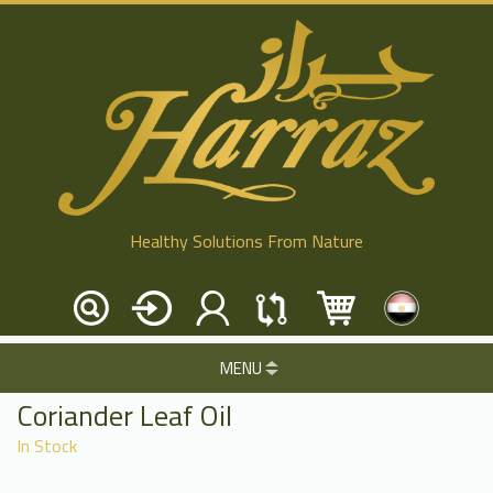
Healthy Solutions From Nature
MENU
Coriander Leaf Oil
In Stock