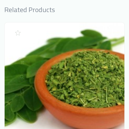
Related Products