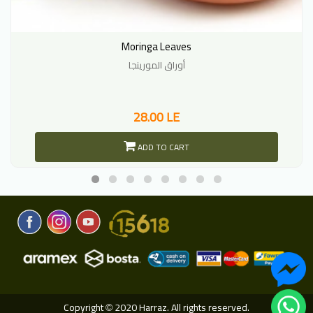
Moringa Leaves
أوراق المورينجا
28.00 LE
ADD TO CART
Copyright
2020 Harraz. All rights reserved.
©