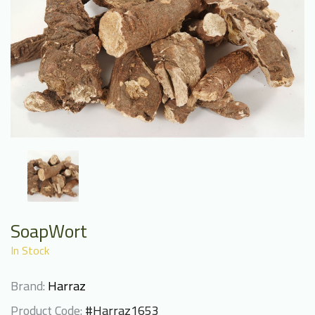
SoapWort
In Stock
Brand:
Harraz
Product Code:
#Harraz1653