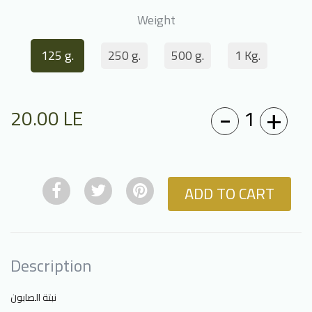
Weight
125 g.
250 g.
500 g.
1 Kg.
-
+
1
20.00
LE
ADD TO CART
Description
نبتة الصابون