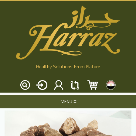
Healthy Solutions From Nature
MENU