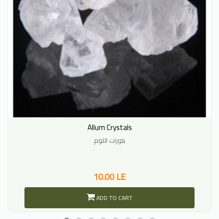
Allum Crystals
بلورات اللوم
10.00 LE
ADD TO CART