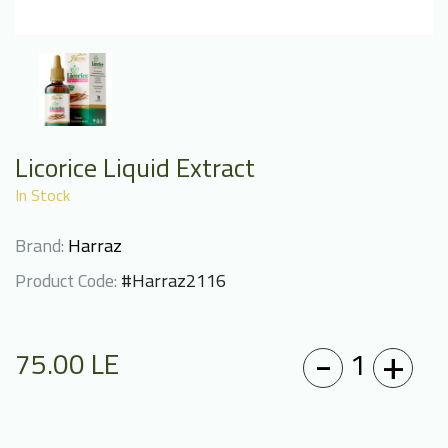
Licorice Liquid Extract
In Stock
Brand:
Harraz
Product Code:
#Harraz2116
-
+
1
75.00
LE