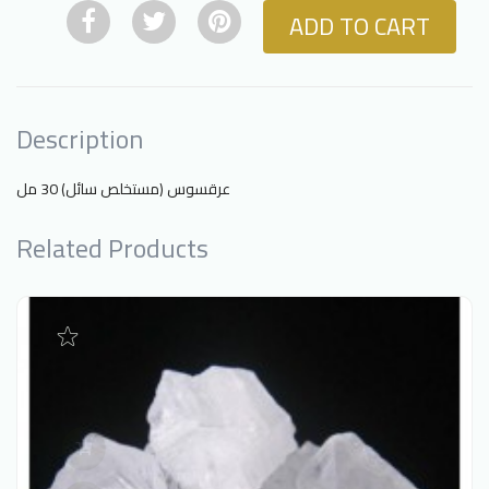
ADD TO CART
Description
عرقسوس (مستخلص سائل) 30 مل
Related Products