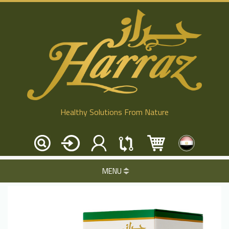
Healthy Solutions From Nature
MENU