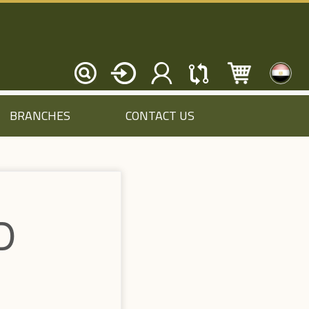
BRANCHES
CONTACT US
D