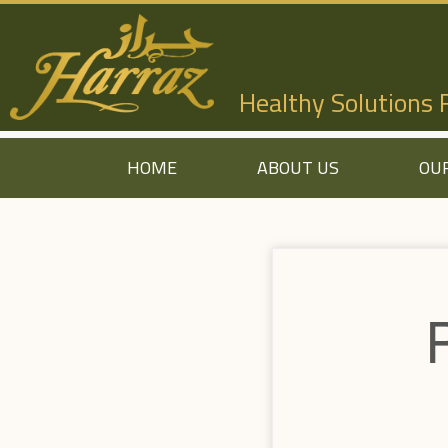
Healthy Solutions
HOME
ABOUT US
OU