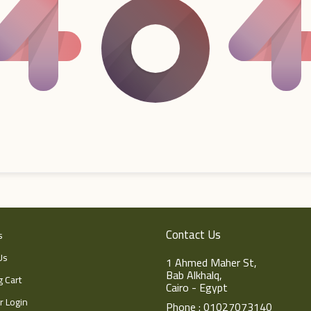
Contact Us
s
Us
1 Ahmed Maher St,
Bab Alkhalq,
 Cart
Cairo - Egypt
 Login
Phone : 01027073140