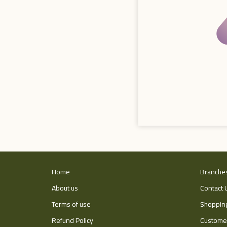
Home
Branche
About us
Contact 
Terms of use
Shopping
Refund Policy
Customer