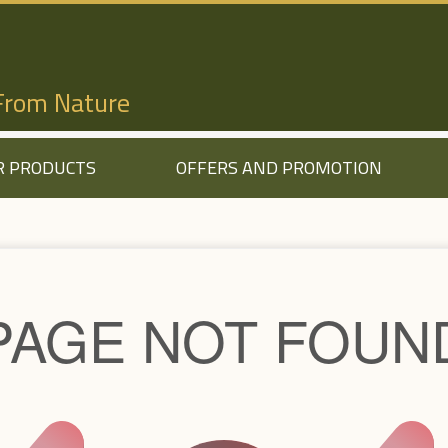
 From Nature
R PRODUCTS
OFFERS AND PROMOTION
PAGE NOT FOUN