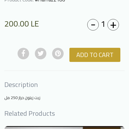
-
+
1
200.00
LE
ADD TO CART
Description
زيت زيتون حراز 250 مل
Related Products