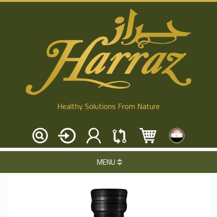
Healthy Solutions From Nature
MENU