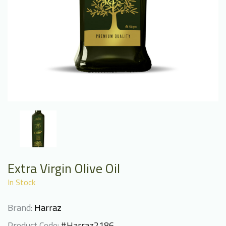
Extra Virgin Olive Oil
In Stock
Brand:
Harraz
Product Code:
#Harraz2186