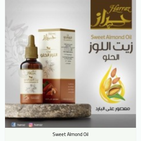
Sweet Almond Oil