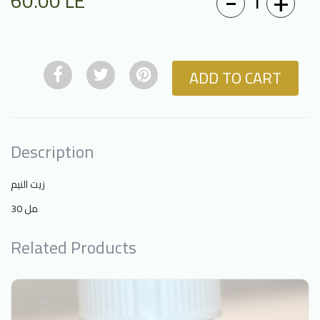
-
+
1
60.00
LE
ADD TO CART
Description
زيت النيم
30 مل
Related Products