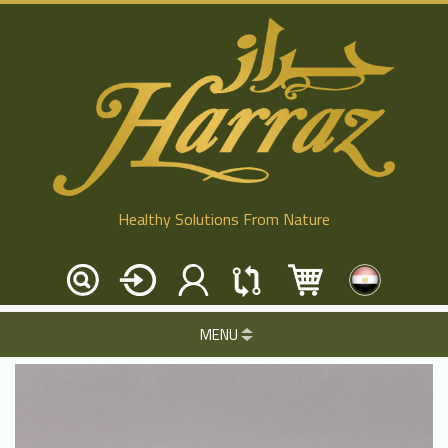
Healthy Solutions From Nature
MENU