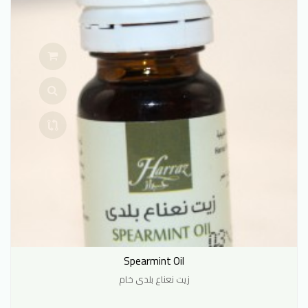
Spearmint Oil
زيت نعناع بلدى خام