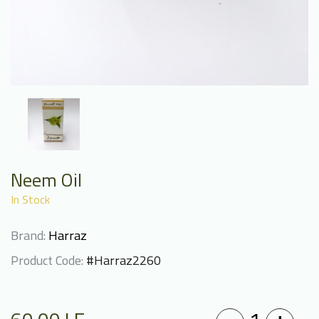
Neem Oil
In Stock
Brand:
Harraz
Product Code:
#Harraz2260