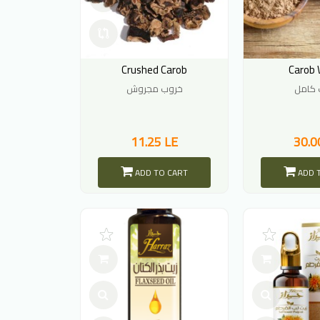
Crushed Carob
Carob 
خروب مجروش
خروب 
11.25 LE
30.0
ADD TO CART
ADD 