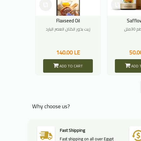
Flaxseed Oil
Safflow
زيت بذور الكتان العصر البارد
زيت 
140.00 LE
50.0
ADD TO CART
ADD 
Why choose us?
Fast Shipping
Fast shipping on all over Egypt