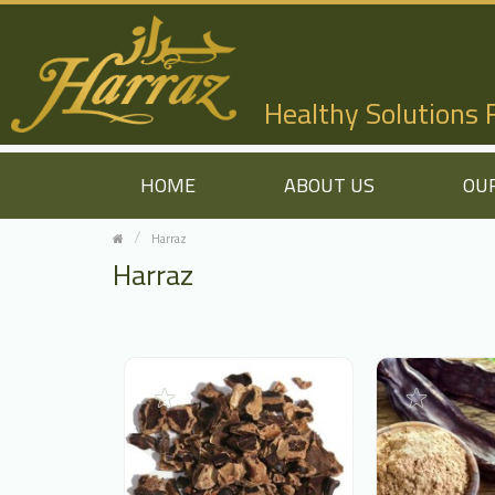
Healthy Solutions
HOME
ABOUT US
OU
Harraz
Harraz