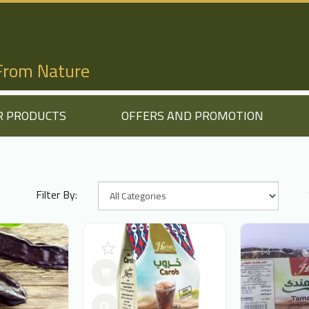
 From Nature
R PRODUCTS
OFFERS AND PROMOTION
Filter By: