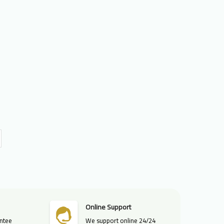
Online Support
ntee
We support online 24/24