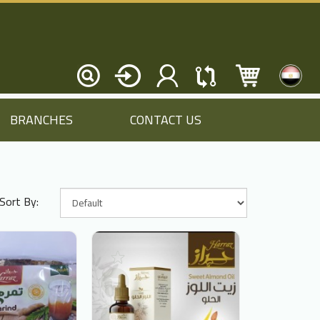
BRANCHES
CONTACT US
Sort By: