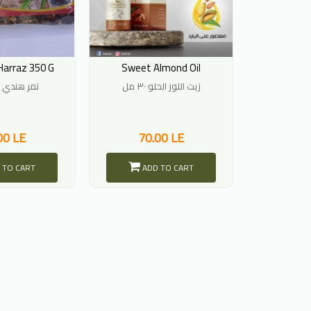
Harraz 350 G
Sweet Almond Oil
تمر هندي 350 جرام
زيت اللوز الحلو ٣٠ مل
00 LE
70.00 LE
 TO CART
ADD TO CART