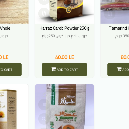
Whole
Harraz Carob Powder 250 g
Tamarind 
كامل
خروب ناعم حراز كيس 250جرام
0 LE
40.00 LE
80.
TO CART
ADD TO CART
ADD