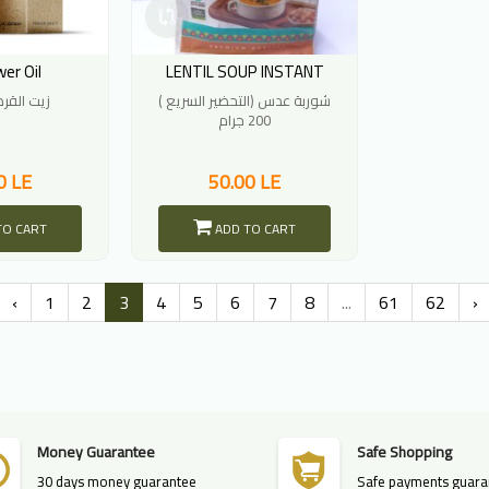
er Oil
LENTIL SOUP INSTANT
القرطم 30ملل
شوربة عدس (التحضير السريع )
200 جرام
0 LE
50.00 LE
TO CART
ADD TO CART
‹
1
2
3
4
5
6
7
8
...
61
62
›
Money Guarantee
Safe Shopping
30 days money guarantee
Safe payments guara