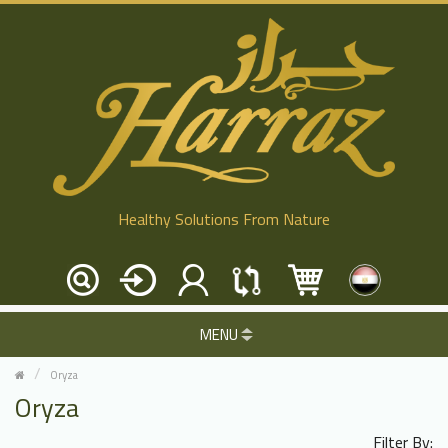
Healthy Solutions From Nature
MENU
Oryza
Oryza
Filter By: