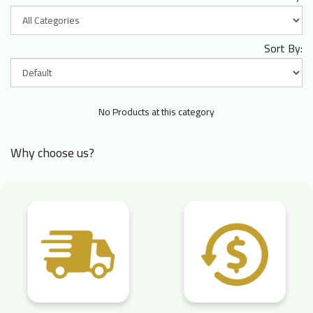
Sort By:
No Products at this category
Why choose us?