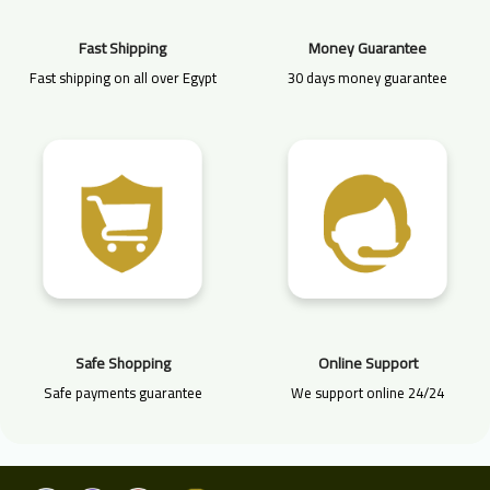
Fast Shipping
Money Guarantee
Fast shipping on all over Egypt
30 days money guarantee
Safe Shopping
Online Support
Safe payments guarantee
We support online 24/24