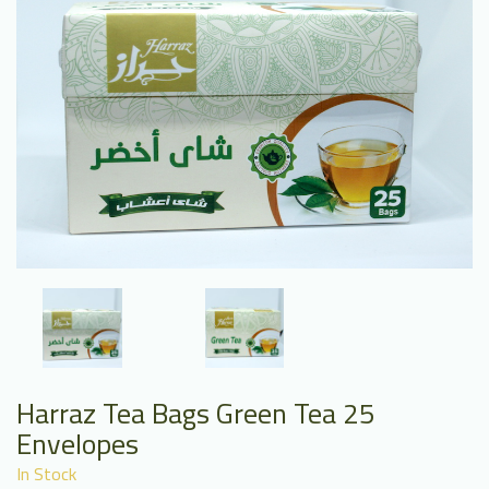
Harraz Tea Bags Green Tea 25
Envelopes
In Stock