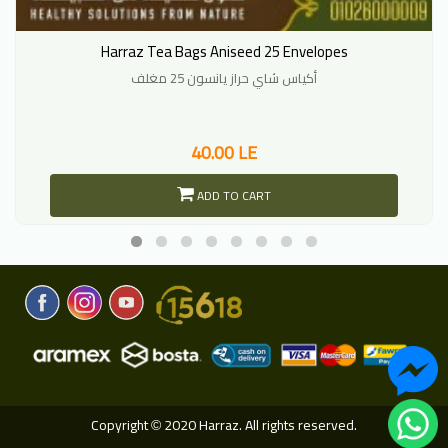
Harraz Tea Bags Aniseed 25 Envelopes
أكياس شاي حراز يانسون 25 مغلف
40.00 LE
ADD TO CART
Copyright
2020 Harraz. All rights reserved.
©