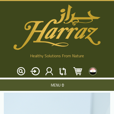
Healthy Solutions From Nature
MENU