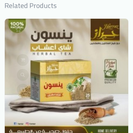
Related Products