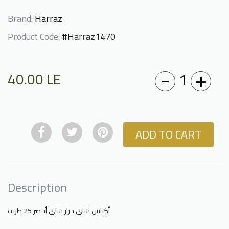
Brand:
Harraz
Product Code:
#Harraz1470
-
+
1
40.00
LE
ADD TO CART
Description
أكياس شاي حراز شاي أخضر 25 ظرف