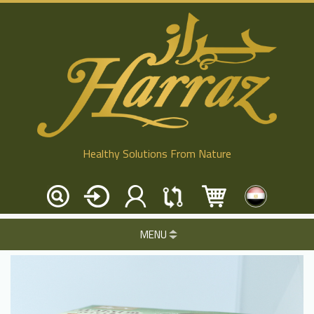
Healthy Solutions From Nature
MENU