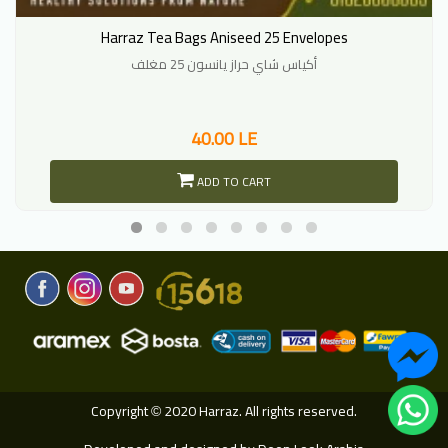
Harraz Tea Bags Aniseed 25 Envelopes
أكياس شاي حراز يانسون 25 مغلف
40.00 LE
ADD TO CART
Copyright
2020 Harraz. All rights reserved.
©