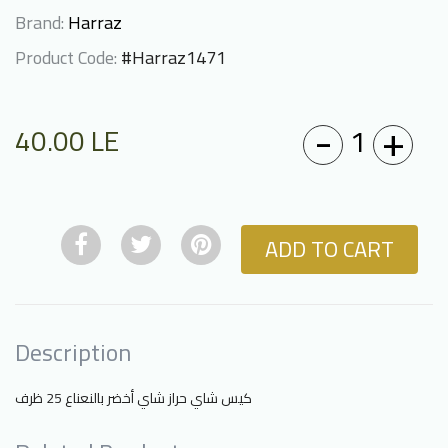
Brand:
Harraz
Product Code:
#Harraz1471
-
+
1
40.00
LE
ADD TO CART
Description
كيس شاي حراز شاي أخضر بالنعناع 25 ظرف