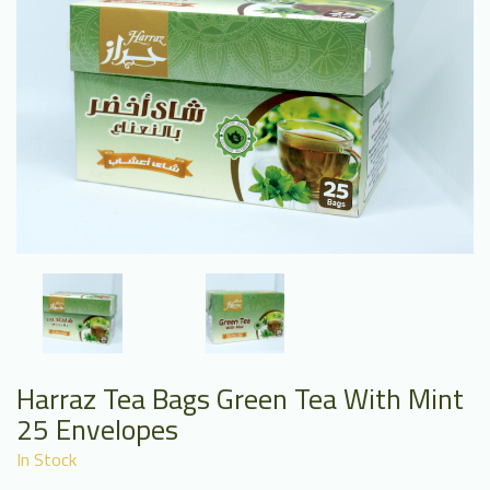
Harraz Tea Bags Green Tea With Mint
25 Envelopes
In Stock