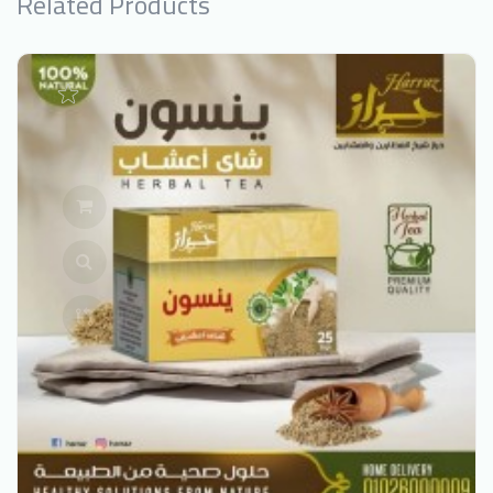
Related Products