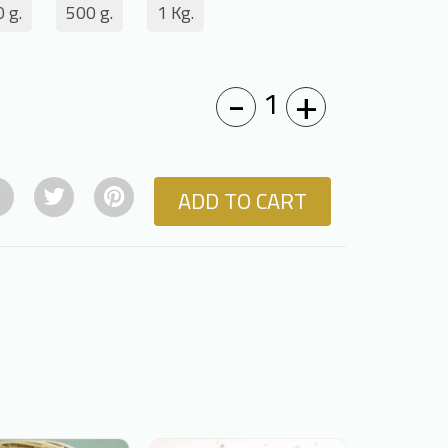
 g.
500 g.
1 Kg.
-
+
1
ADD TO CART