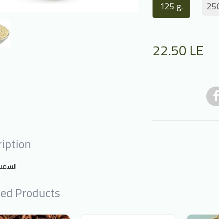
125 g.
250
22.50
LE
iption
 مقشر
ted Products