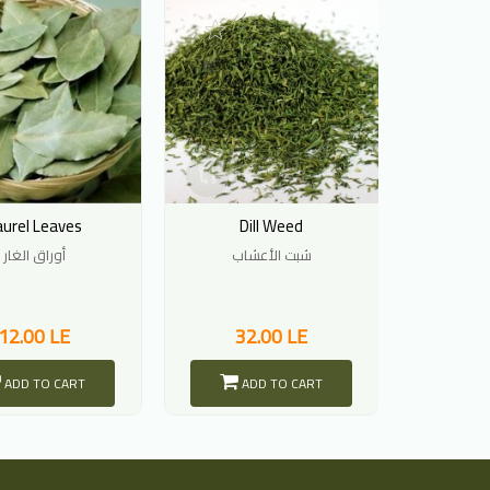
aurel Leaves
Dill Weed
Pars
أوراق الغار
شبت الأعشاب
أورا
12.00 LE
32.00 LE
2
ADD TO CART
ADD TO CART
A