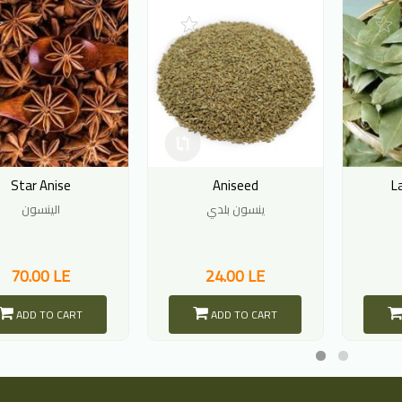
Star Anise
Aniseed
L
الينسون
ينسون بلدي
70.00 LE
24.00 LE
ADD TO CART
ADD TO CART