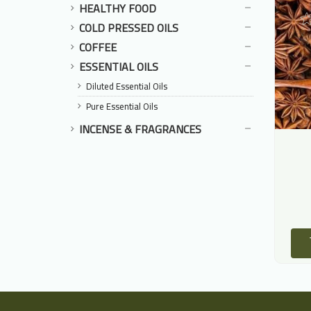
HEALTHY FOOD
COLD PRESSED OILS
COFFEE
ESSENTIAL OILS
Diluted Essential Oils
Pure Essential Oils
INCENSE & FRAGRANCES
Mahleb
Black Lime
حلب
الجير الأسود
125.00 LE
16.00 LE
ADD TO CART
ADD TO CART