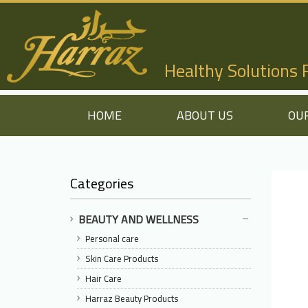
Healthy Solutions
HOME
ABOUT US
OU
Categories
BEAUTY AND WELLNESS
Personal care
Skin Care Products
Hair Care
Harraz Beauty Products