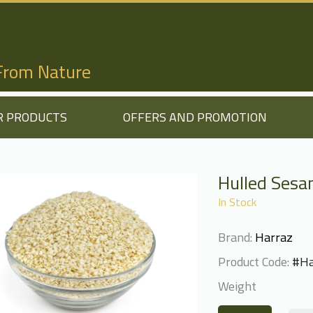
 From Nature
R PRODUCTS
OFFERS AND PROMOTION
Hulled Ses
In Stock
Brand:
Harraz
Product Code:
#Ha
Weight