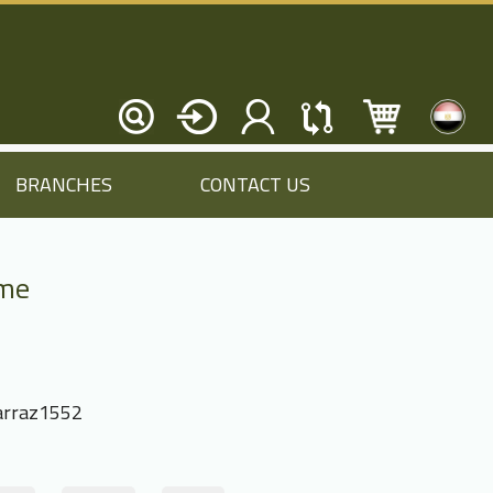
BRANCHES
CONTACT US
ame
rraz1552