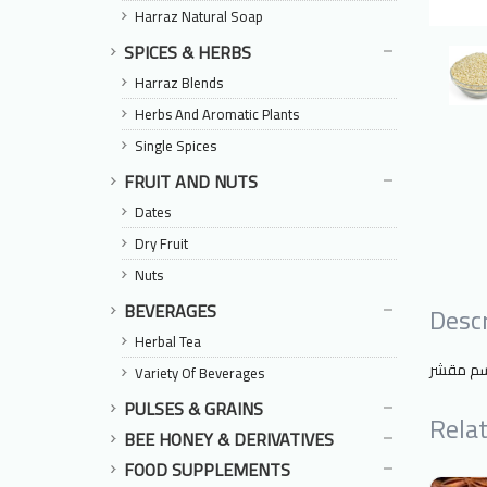
Harraz Natural Soap
SPICES & HERBS
Harraz Blends
Herbs And Aromatic Plants
Single Spices
FRUIT AND NUTS
Dates
Dry Fruit
Nuts
BEVERAGES
Descr
Herbal Tea
السمسم
Variety Of Beverages
PULSES & GRAINS
Rela
BEE HONEY & DERIVATIVES
FOOD SUPPLEMENTS