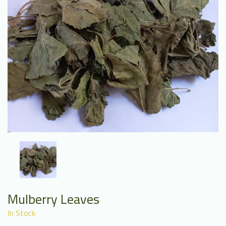
Mulberry Leaves
In Stock