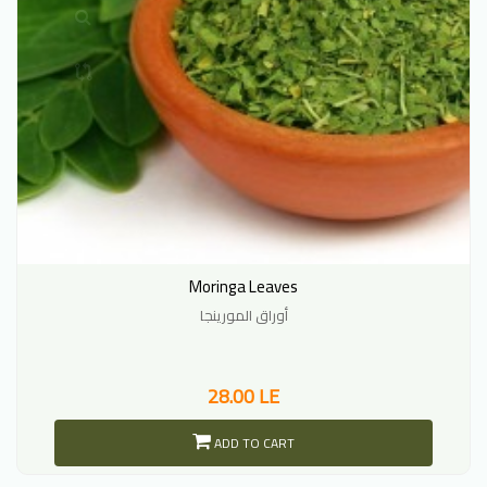
Moringa Leaves
أوراق المورينجا
28.00 LE
ADD TO CART