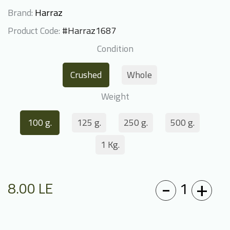
Brand:
Harraz
Product Code:
#Harraz1687
Condition
Crushed
Whole
Weight
100 g.
125 g.
250 g.
500 g.
1 Kg.
-
+
1
8.00
LE