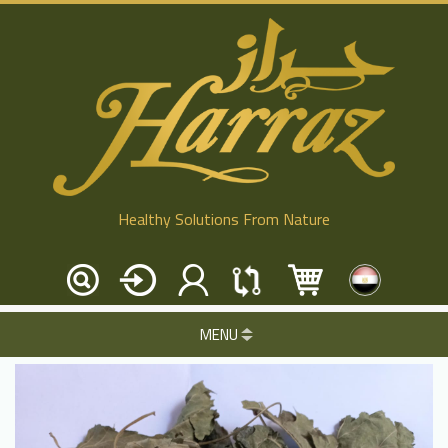
Healthy Solutions From Nature
MENU