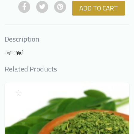
ADD TO CART
Description
أوراق التوت
Related Products