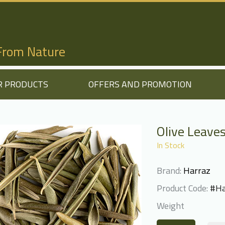
 From Nature
R PRODUCTS
OFFERS AND PROMOTION
Olive Leave
In Stock
Brand:
Harraz
Product Code:
#Ha
Weight