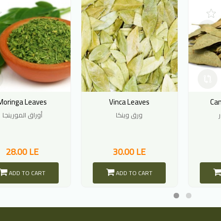
Moringa Leaves
Vinca Leaves
Ca
أوراق المورينجا
ورق وينكا
28.00 LE
30.00 LE
ADD TO CART
ADD TO CART