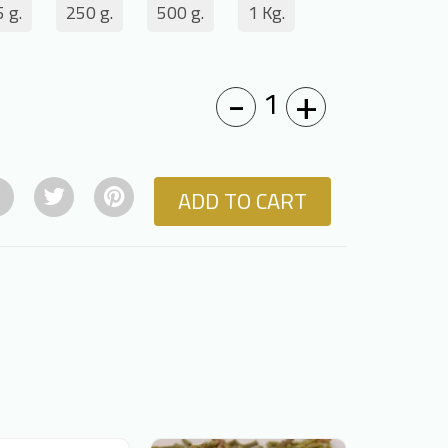
 g.
250 g.
500 g.
1 Kg.
-
+
1
ADD TO CART