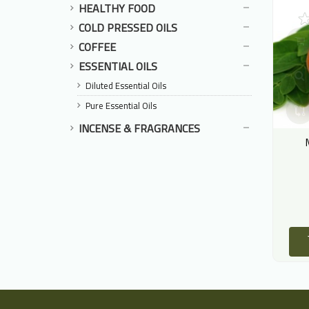
HEALTHY FOOD
COLD PRESSED OILS
COFFEE
ESSENTIAL OILS
Diluted Essential Oils
Pure Essential Oils
INCENSE & FRAGRANCES
Ginkgo Leaves
Hanna Leaves
أوراق الجنكة
هنا اوراق
80.00 LE
12.00 LE
ADD TO CART
ADD TO CART