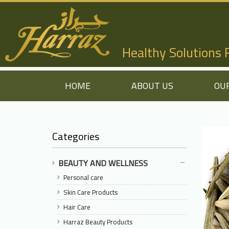
Healthy Solutions
HOME
ABOUT US
OU
Categories
BEAUTY AND WELLNESS
Personal care
Skin Care Products
Hair Care
Harraz Beauty Products