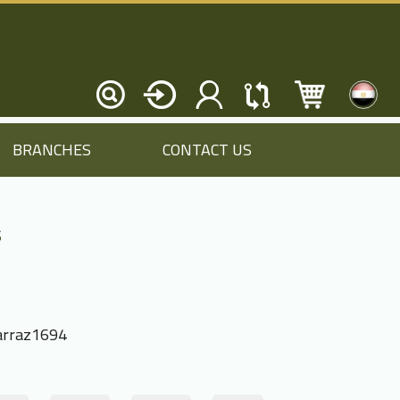
BRANCHES
CONTACT US
s
rraz1694