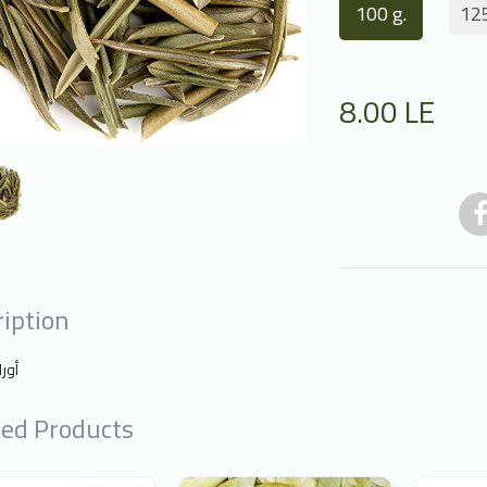
100 g.
125
8.00
LE
iption
يتون
ted Products