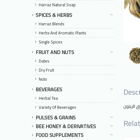
Harraz Natural Soap
SPICES & HERBS
Harraz Blends
Herbs And Aromatic Plants
Single Spices
FRUIT AND NUTS
Dates
Dry Fruit
Nuts
BEVERAGES
Descr
Herbal Tea
أوراق الز
Variety Of Beverages
PULSES & GRAINS
Rela
BEE HONEY & DERIVATIVES
FOOD SUPPLEMENTS