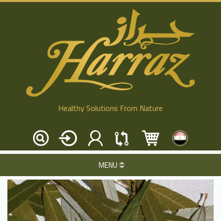
Healthy Solutions From Nature
MENU