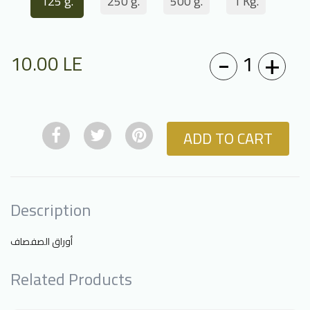
125 g.
250 g.
500 g.
1 Kg.
-
+
1
10.00
LE
ADD TO CART
Description
أوراق الصفصاف
Related Products