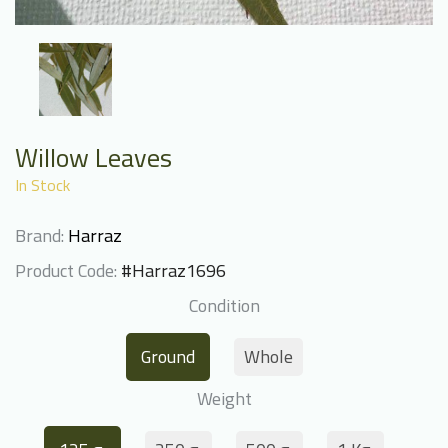
Willow Leaves
In Stock
Brand:
Harraz
Product Code:
#Harraz1696
Condition
Ground
Whole
Weight