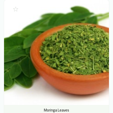
Moringa Leaves