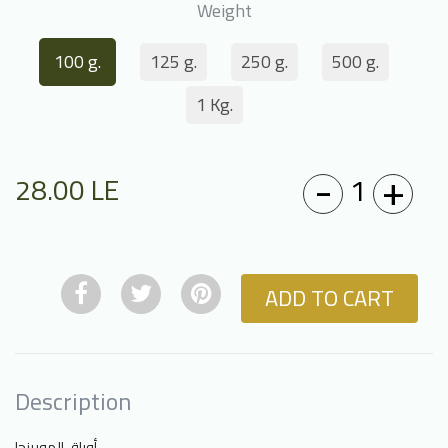
Weight
100 g.
125 g.
250 g.
500 g.
1 Kg.
-
+
1
28.00
LE
ADD TO CART
Description
أوراق المورينجا