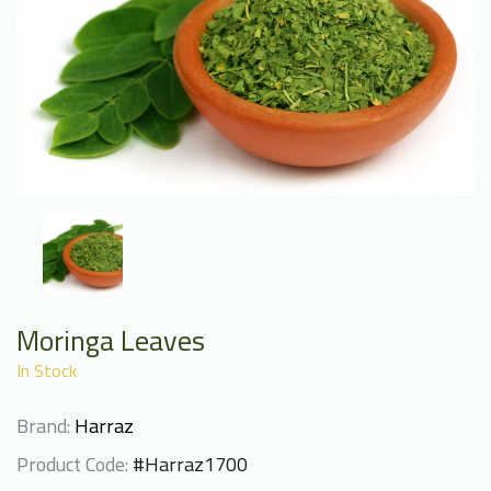
Moringa Leaves
In Stock
Brand:
Harraz
Product Code:
#Harraz1700