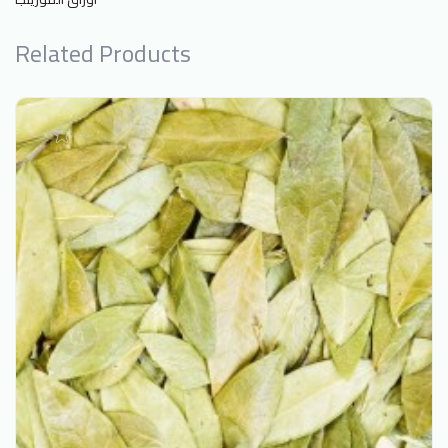
Related Products