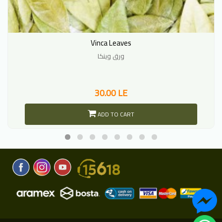
Vinca Leaves
ورق وينكا
30.00 LE
ADD TO CART