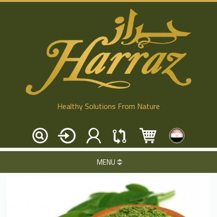
Healthy Solutions From Nature
MENU