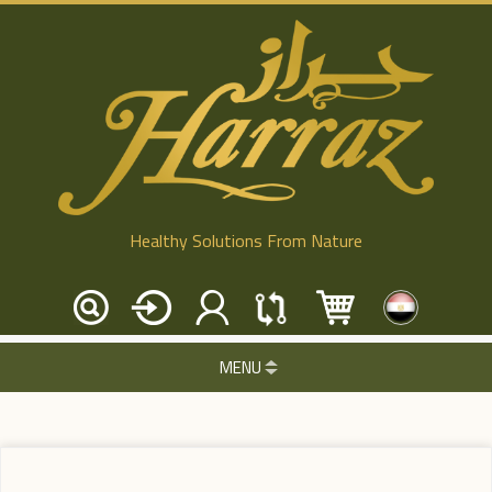
Healthy Solutions From Nature
MENU