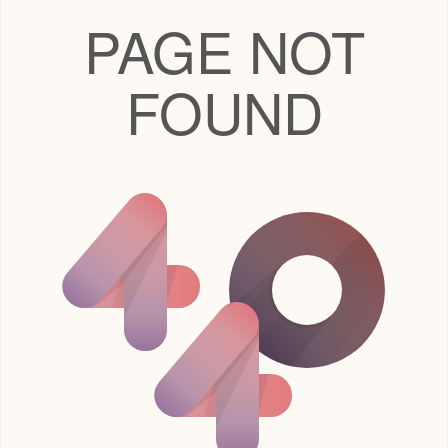
PAGE NOT
FOUND