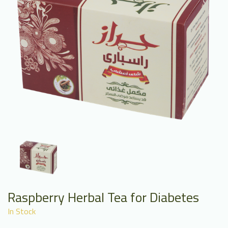
Raspberry Herbal Tea for Diabetes
In Stock