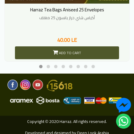
Harraz Tea Bags Aniseed 25 Envelopes
أكياس شاي حراز يانسون 25 مغلف
40.00 LE
ADD TO CART
Copyright
2020 Harraz. All rights reserved.
©
Developed and designed by
Deep Look Arabia