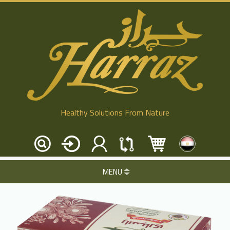
Healthy Solutions From Nature
MENU