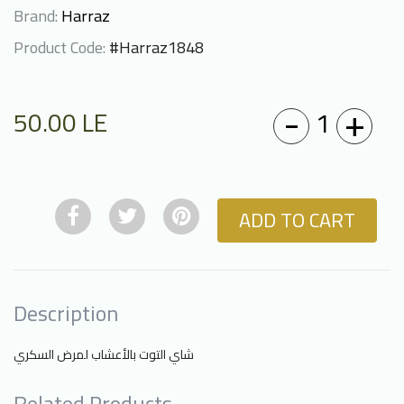
Brand:
Harraz
Product Code:
#Harraz1848
-
+
1
50.00
LE
ADD TO CART
Description
شاي التوت بالأعشاب لمرض السكري
Related Products