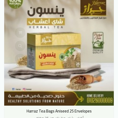
Harraz Tea Bags Aniseed 25 Envelopes
أكياس شاي حراز يانسون 25 مغلف