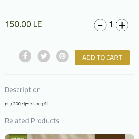
-
+
1
150.00
LE
ADD TO CART
Description
القهوه الخضراء 200 جرام
Related Products