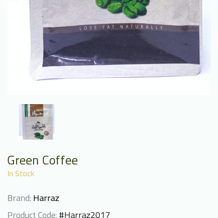
Green Coffee
In Stock
Brand:
Harraz
Product Code:
#Harraz2017