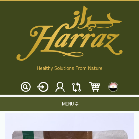
Healthy Solutions From Nature
MENU