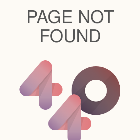
PAGE NOT
FOUND