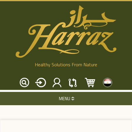
Healthy Solutions From Nature
MENU